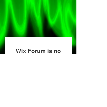
Wix Forum is no
longer available
This application has been
discontinued. If you need
community app use Wix Groups.