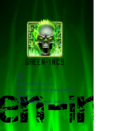
green-incs
Widget Didn’t Load
Check your internet and refresh
this page.
If that doesn’t work, contact us.